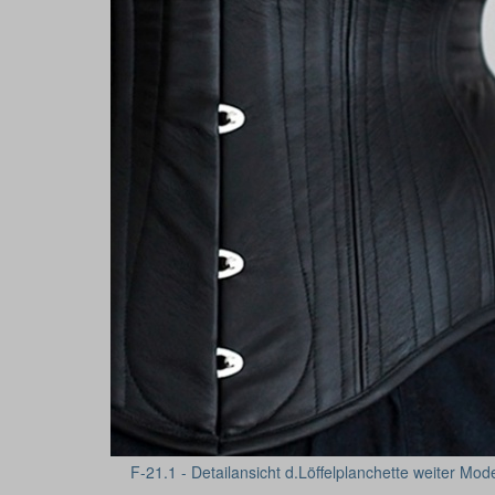
F-21.1 - Detailansicht d.Löffelplanchette weiter Mod