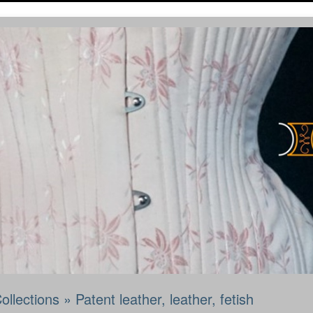
ollections
»
Patent leather, leather, fetish