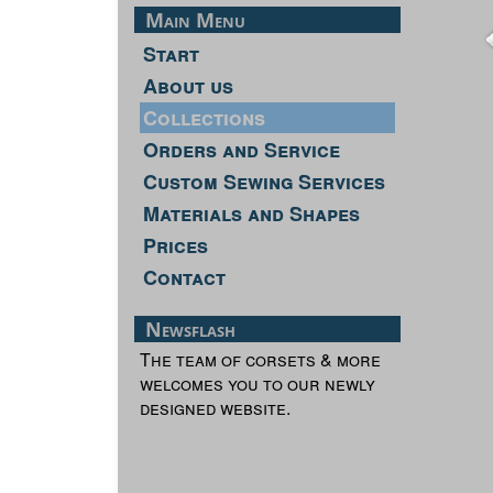
Main Menu
Start
About us
Collections
Orders and Service
Custom Sewing Services
Materials and Shapes
Prices
Contact
Newsflash
The team of corsets & more
welcomes you to our newly
designed website.