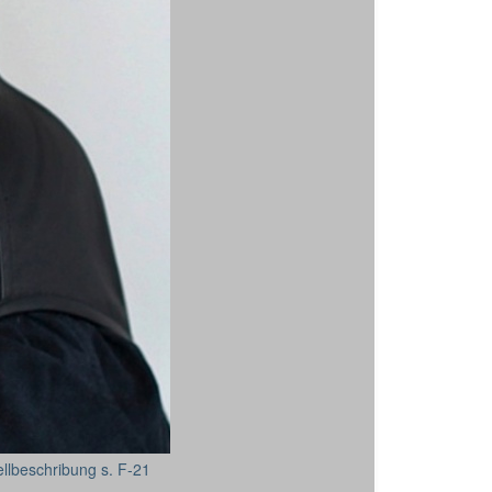
ellbeschribung s. F-21