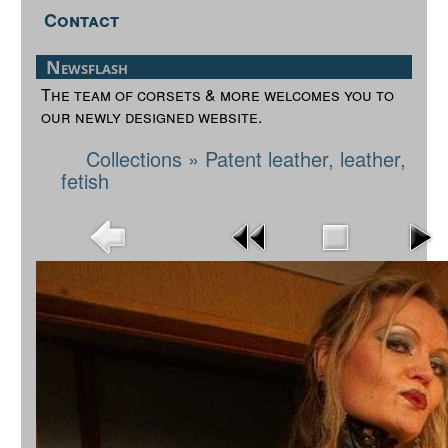
Contact
Newsflash
The team of corsets & more welcomes you to
our newly designed website.
Collections
»
Patent leather, leather,
fetish