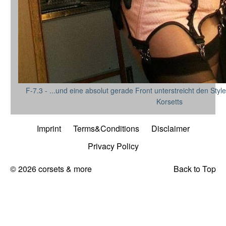
F-7.3 - ...und eine absolut gerade Front unterstreicht den St
Korsetts
Imprint
Terms&Conditions
Disclaimer
Privacy Policy
© 2026 corsets & more
Back to Top