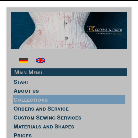
Main Menu
Start
About us
Collections
Orders and Service
Custom Sewing Services
Materials and Shapes
Prices