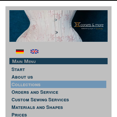
Main Menu
Start
About us
Collections
Orders and Service
Custom Sewing Services
Materials and Shapes
Prices