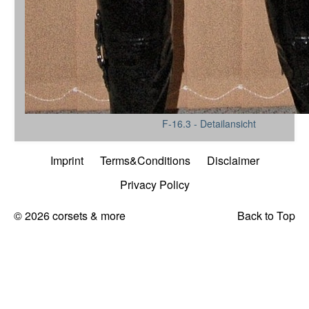
F-16.3 - Detailansicht
Imprint
Terms&Conditions
Disclaimer
Privacy Policy
© 2026 corsets & more
Back to Top