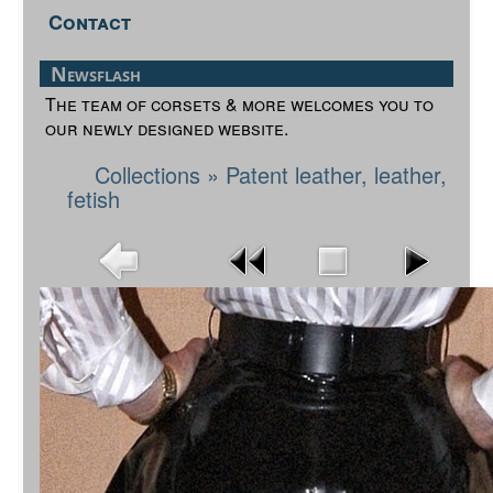
Contact
Newsflash
The team of corsets & more welcomes you to
our newly designed website.
Collections
»
Patent leather, leather,
fetish