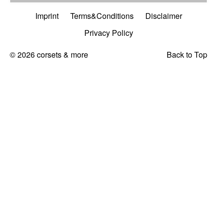
Imprint
Terms&Conditions
Disclaimer
Privacy Policy
© 2026 corsets & more
Back to Top