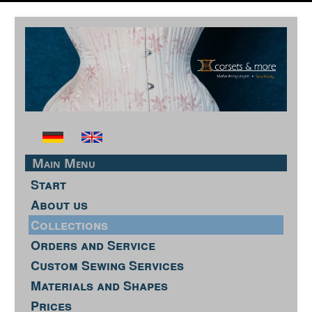
Main Menu
Start
About us
Collections
Orders and Service
Custom Sewing Services
Materials and Shapes
Prices