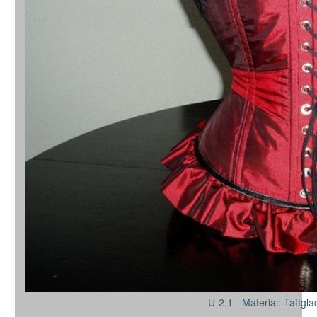
U-2.1 - Material: Taftgl