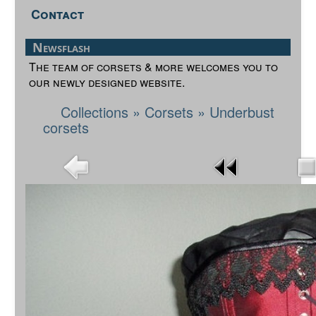
Contact
Newsflash
The team of corsets & more welcomes you to
our newly designed website.
Collections
»
Corsets
»
Underbust
corsets