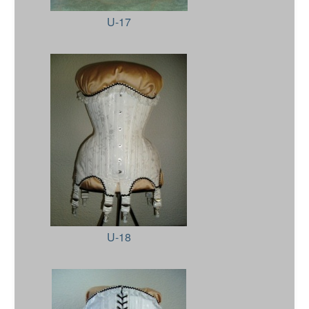
U-17
U-18