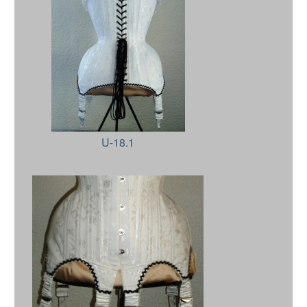
U-18.1