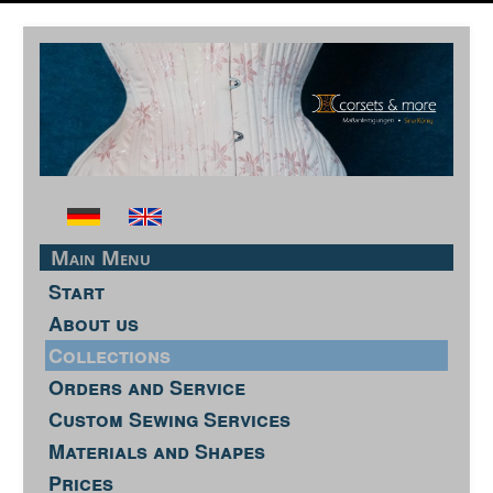
Main Menu
Start
About us
Collections
Orders and Service
Custom Sewing Services
Materials and Shapes
Prices