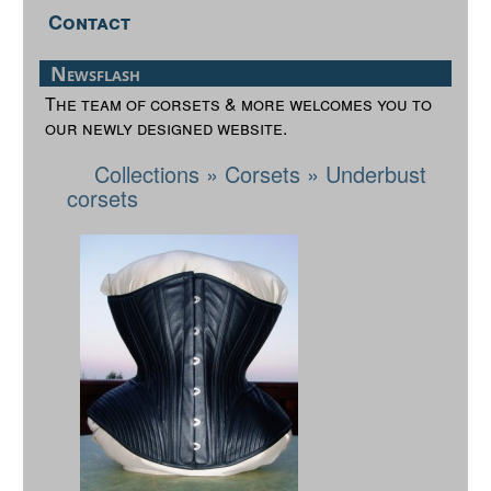
Contact
Newsflash
The team of corsets & more welcomes you to
our newly designed website.
Collections
»
Corsets
»
Underbust
corsets