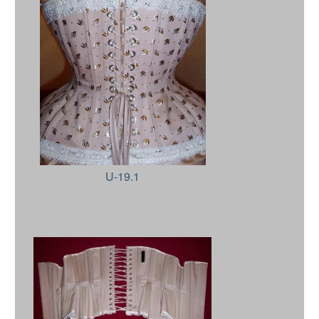
U-19.1