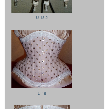
U-18.2
U-19