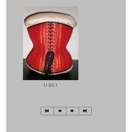
U-20.1