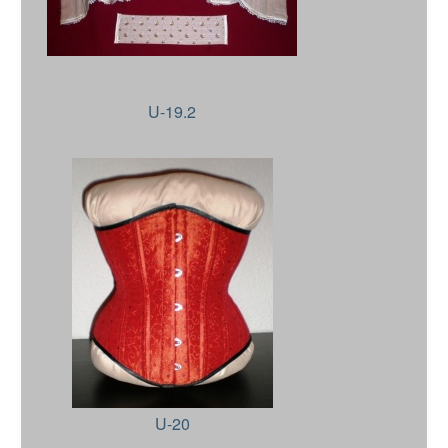
U-19.2
U-20