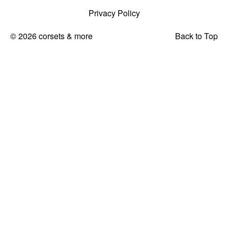
Privacy Policy
© 2026 corsets & more
Back to Top