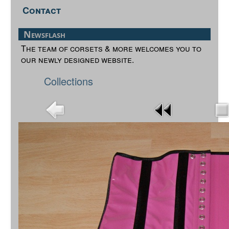
Contact
Newsflash
The team of corsets & more welcomes you to
our newly designed website.
Collections