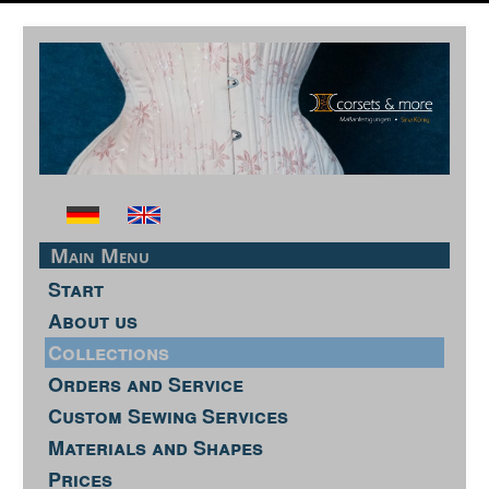
Main Menu
Start
About us
Collections
Orders and Service
Custom Sewing Services
Materials and Shapes
Prices