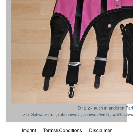
Str 2.2 - auch in anderen Far
z.b. Schwarz /rot ; rot/schwarz ; schwarz/weiß ; weiß/schw
Imprint
Terms&Conditions
Disclaimer