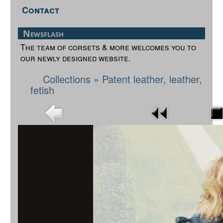
Contact
Newsflash
The team of corsets & more welcomes you to
our newly designed website.
Collections
»
Patent leather, leather,
fetish