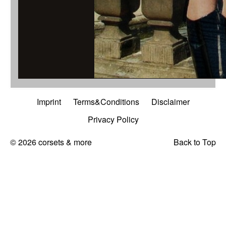
...mit abnehmbar
Imprint
Terms&Conditions
Disclaimer
Privacy Policy
© 2026 corsets & more
Back to Top