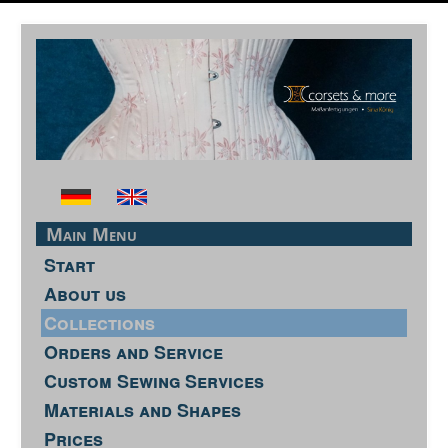
Main Menu
Start
About us
Collections
Orders and Service
Custom Sewing Services
Materials and Shapes
Prices