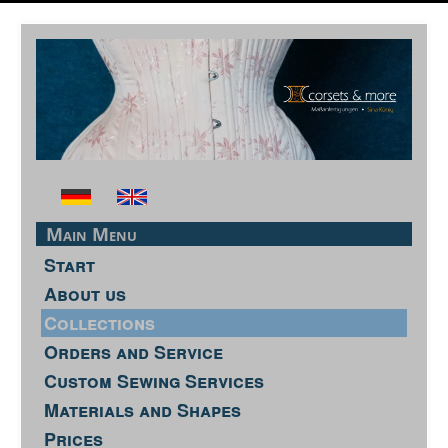
Main Menu
Start
About us
Collections
Orders and Service
Custom Sewing Services
Materials and Shapes
Prices