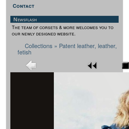
Contact
Newsflash
The team of corsets & more welcomes you to
our newly designed website.
Collections
»
Patent leather, leather,
fetish