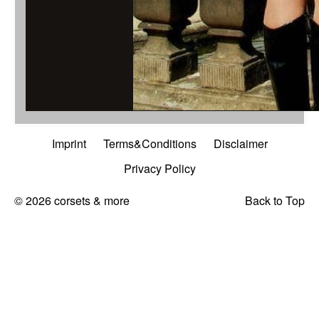
...mit abnehmbar
Imprint
Terms&Conditions
Disclaimer
Privacy Policy
© 2026 corsets & more
Back to Top