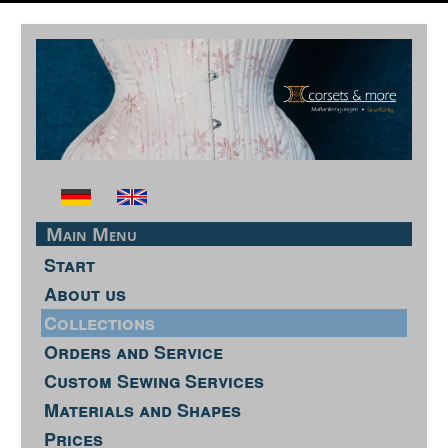
Main Menu
Start
About us
Collections
Orders and Service
Custom Sewing Services
Materials and Shapes
Prices