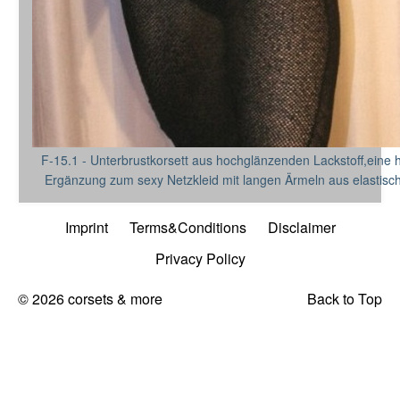
F-15.1 - Unterbrustkorsett aus hochglänzenden Lackstoff,eine
Ergänzung zum sexy Netzkleid mit langen Ärmeln aus elastisch
Imprint
Terms&Conditions
Disclaimer
Privacy Policy
© 2026 corsets & more
Back to Top