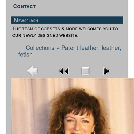
Contact
Newsflash
The team of corsets & more welcomes you to
our newly designed website.
Collections
»
Patent leather, leather,
fetish