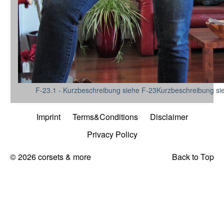
F-23.1 - Kurzbeschreibung siehe F-23Kurzbeschreibung si
Imprint
Terms&Conditions
Disclaimer
Privacy Policy
© 2026 corsets & more
Back to Top