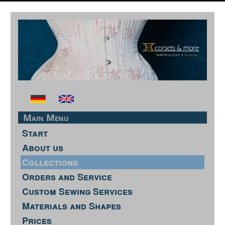
Main Menu
Start
About us
Collections
Orders and Service
Custom Sewing Services
Materials and Shapes
Prices