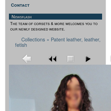
Contact
Newsflash
The team of corsets & more welcomes you to
our newly designed website.
Collections
»
Patent leather, leather,
fetish