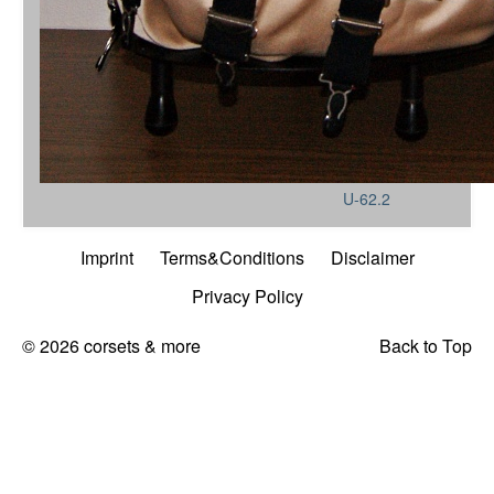
U-62.2
Imprint
Terms&Conditions
Disclaimer
Privacy Policy
© 2026 corsets & more
Back to Top