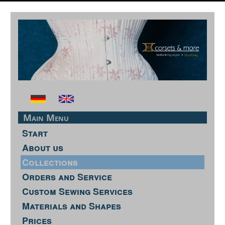
Main Menu
Start
About us
Collections
Orders and Service
Custom Sewing Services
Materials and Shapes
Prices