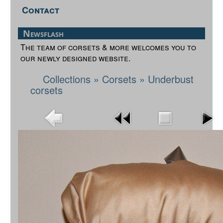
Contact
Newsflash
The team of corsets & more welcomes you to
our newly designed website.
Collections
»
Corsets
»
Underbust
corsets