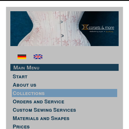
Main Menu
Start
About us
Collections
Orders and Service
Custom Sewing Services
Materials and Shapes
Prices