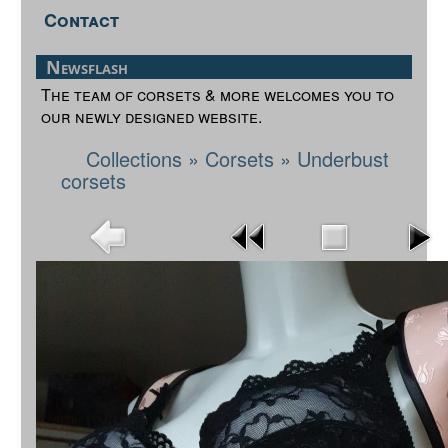
Contact
Newsflash
The team of corsets & more welcomes you to
our newly designed website.
Collections
»
Corsets
»
Underbust
corsets