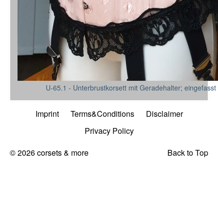
U-65.1 - Unterbrustkorsett mit Geradehalter; eingefasst
Imprint
Terms&Conditions
Disclaimer
Privacy Policy
© 2026 corsets & more
Back to Top