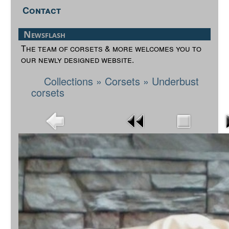
Contact
Newsflash
The team of corsets & more welcomes you to
our newly designed website.
Collections
»
Corsets
»
Underbust
corsets