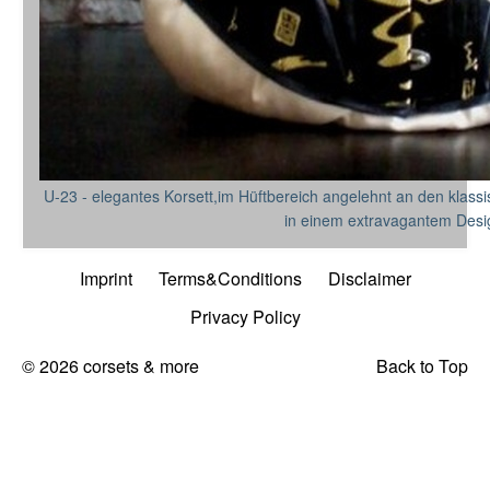
U-23 - elegantes Korsett,im Hüftbereich angelehnt an den klassis
in einem extravagantem Desi
Imprint
Terms&Conditions
Disclaimer
Privacy Policy
© 2026 corsets & more
Back to Top