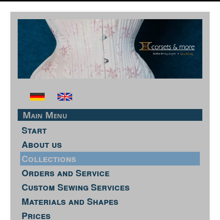
Main Menu
Start
About us
Collections
Orders and Service
Custom Sewing Services
Materials and Shapes
Prices