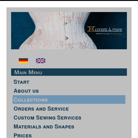
Main Menu
Start
About us
Collections
Orders and Service
Custom Sewing Services
Materials and Shapes
Prices