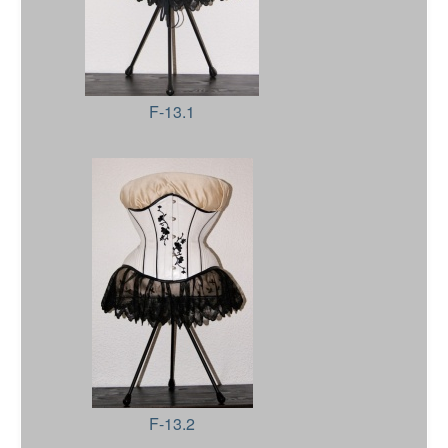
F-13.1
F-13.2