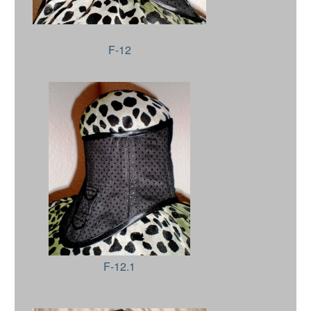
F-12
F-12.1