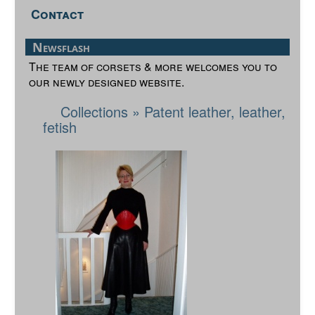
Contact
Newsflash
The team of corsets & more welcomes you to
our newly designed website.
Collections
»
Patent leather, leather,
fetish