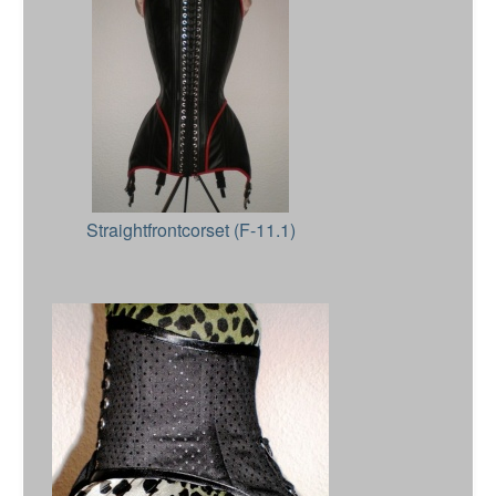
Straightfrontcorset (F-11.1)